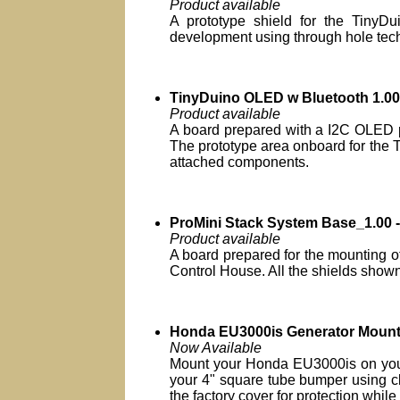
Product available
A prototype shield for the TinyDui
development using through hole tec
TinyDuino OLED w Bluetooth 1.0
Product available
A board prepared with a I2C OLED po
The prototype area onboard for the Ti
attached components.
ProMini Stack System Base_1.00 -
Product available
A board prepared for the mounting of
Control House. All the shields shown 
Honda EU3000is Generator Moun
Now Available
Mount your Honda EU3000is on your R
your 4" square tube bumper using cl
the factory cover for protection while