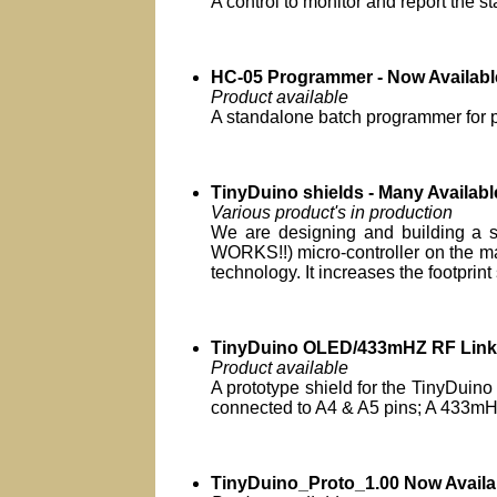
A control to monitor and report the s
HC-05 Programmer - Now Availabl
Product available
A standalone batch programmer for
TinyDuino shields - Many Availabl
Various product's in production
We are designing and building a se
WORKS!!) micro-controller on the ma
technology. It increases the footprint 
TinyDuino OLED/433mHZ RF Link 
Product available
A prototype shield for the TinyDuino 
connected to A4 & A5 pins; A 433mHz
TinyDuino_Proto_1.00 Now Availa