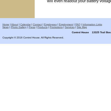
will even readout your battery voltage
Home
|
About
|
Calendar
|
Contact
|
Employees
|
Employment
|
FAQ
|
Information Links
News
|
Photo Gallery
|
Press
|
Products
|
Promotions
|
Services
|
Site Map
Control House 13325 Trail B
Copyright © 2016 Control House. All Rights Reserved.