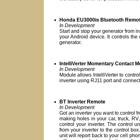
Honda EU3000is Bluetooth Remot
In Development
Start and stop your generator from i
your Android device. It controls the
generator.
IntelliVerter Momentary Contact 
In Development
Module allows IntelliVerter to contro
inverter using RJ11 port and connects
BT Inverter Remote
In Development
Got an inverter you want to control 
making holes in your car, truck, RV,
control your inverter. The control u
from your inverter to the control box.
unit will report back to your cell phon