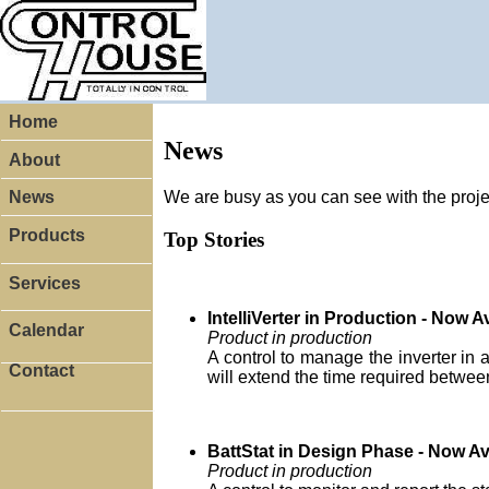
Home
News
About
We are busy as you can see with the proj
News
Products
Top Stories
Services
IntelliVerter in Production - Now A
Calendar
Product in production
A control to manage the inverter in a
Contact
will extend the time required betwee
BattStat in Design Phase - Now Av
Product in production