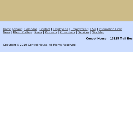
Home
|
About
|
Calendar
|
Contact
|
Employees
|
Employment
|
FAQ
|
Information Links
News
|
Photo Gallery
|
Press
|
Products
|
Promotions
|
Services
|
Site Map
Control House 13325 Trail B
Copyright © 2016 Control House. All Rights Reserved.