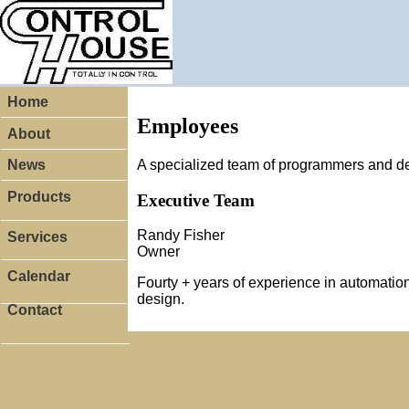
Home
Employees
About
A specialized team of programmers and d
News
Products
Executive Team
Randy Fisher
Services
Owner
Calendar
Fourty + years of experience in automation
design.
Contact